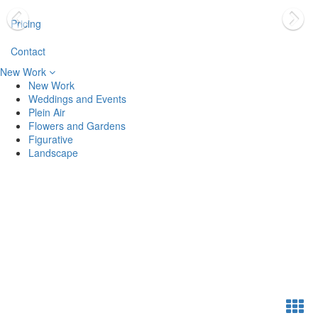
Pricing
Contact
New Work
New Work
Weddings and Events
Plein Air
Flowers and Gardens
Figurative
Landscape