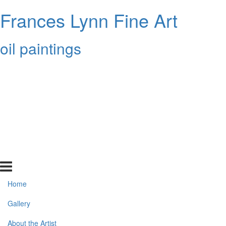
Frances Lynn Fine Art
oil paintings
Home
Gallery
About the Artist