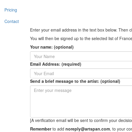
Pricing
Contact
Enter your email address in the text box below. Then c
You will then be signed up to the selected list of Franc
Your name: (optional)
Email Address: (required)
Send a brief message to the artist: (optional)
[A verification email will be sent to confirm your decision 
Remember
to add
noreply@artspan.com
, to your c