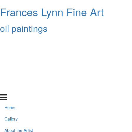
Frances Lynn Fine Art
oil paintings
Home
Gallery
About the Artist