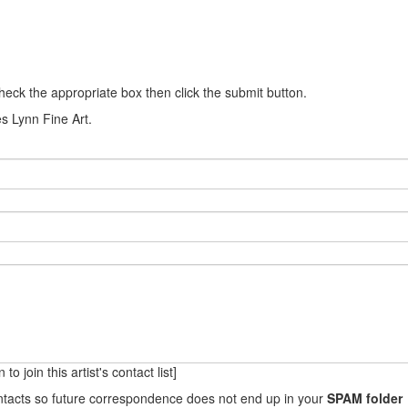
heck the appropriate box then click the submit button.
es Lynn Fine Art.
to join this artist's contact list]
ontacts so future correspondence does not end up in your
SPAM folder