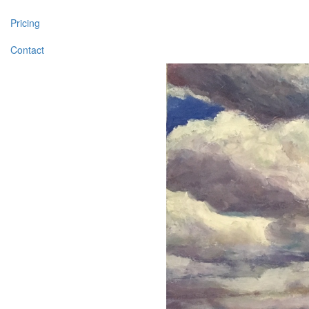
Pricing
Contact