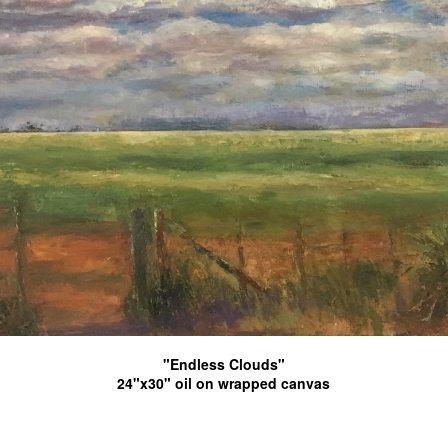
"Endless Clouds"
24"x30" oil on wrapped canvas