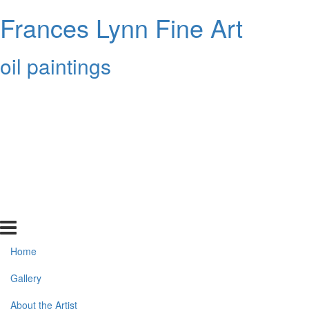
Frances Lynn Fine Art
oil paintings
Home
Gallery
About the Artist