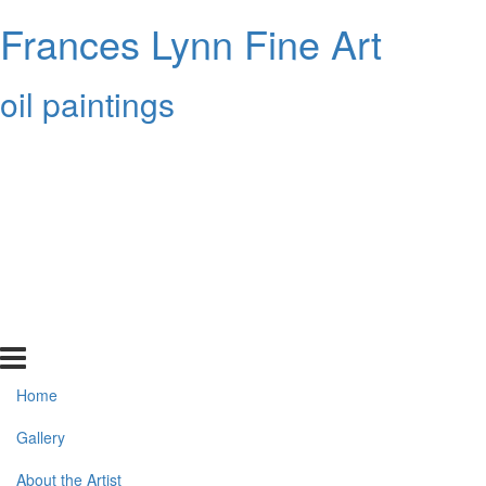
Frances Lynn Fine Art
oil paintings
Home
Gallery
About the Artist