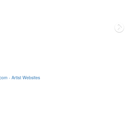
om - Artist Websites