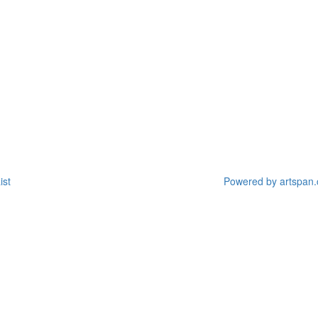
ist
Powered by artspan.c