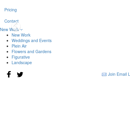
Pricing
Contact
New Work
New Work
Weddings and Events
Plein Air
Flowers and Gardens
Figurative
Landscape
Join Email L